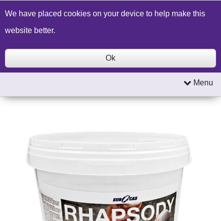
Build a Price Quote
Contact Us
Search
We have placed cookies on your device to help make this
website better.
Ok
Menu