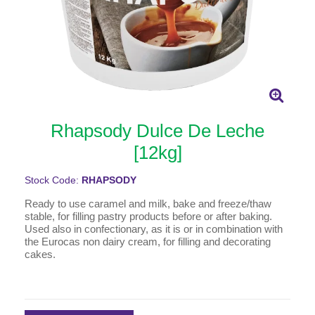
Rhapsody Dulce De Leche
[12kg]
Stock Code:
RHAPSODY
Ready to use caramel and milk, bake and freeze/thaw
stable, for filling pastry products before or after baking.
Used also in confectionary, as it is or in combination with
the Eurocas non dairy cream, for filling and decorating
cakes.